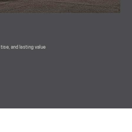
ise, and lasting value