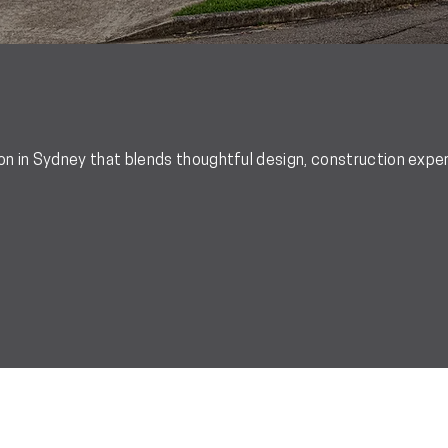
 in Sydney that blends thoughtful design, construction expert