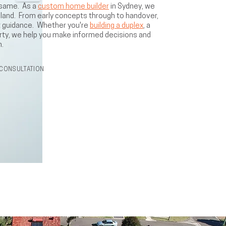
 same. As a
custom home builder
in Sydney, we
d land. From early concepts through to handover,
ert guidance. Whether you're
building a duplex
, a
rty, we help you make informed decisions and
n.
CONSULTATION