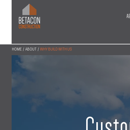
A
HOME
/
ABOUT
/
WHY BUILD WITH US
Custo