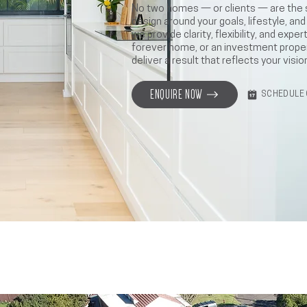
No two homes — or clients — are the
design around your goals, lifestyle, an
we provide clarity, flexibility, and exp
forever home, or an investment prope
deliver a result that reflects your visio
ENQUIRE NOW
SCHEDULE 