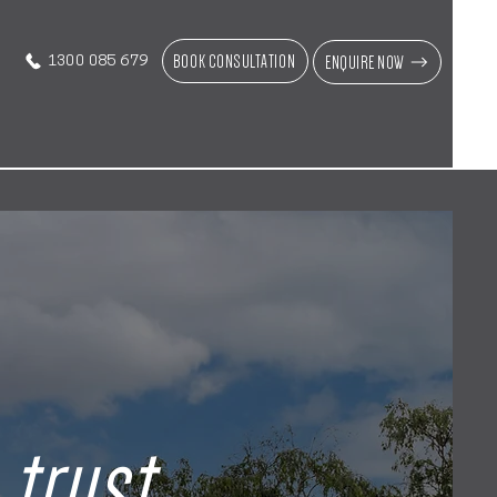
BOOK CONSULTATION
ENQUIRE NOW
1300 085 679
n
trust
,