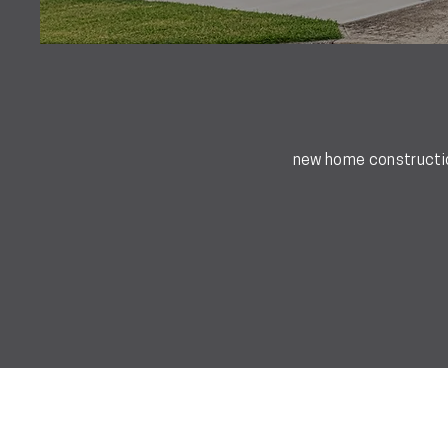
new home construction