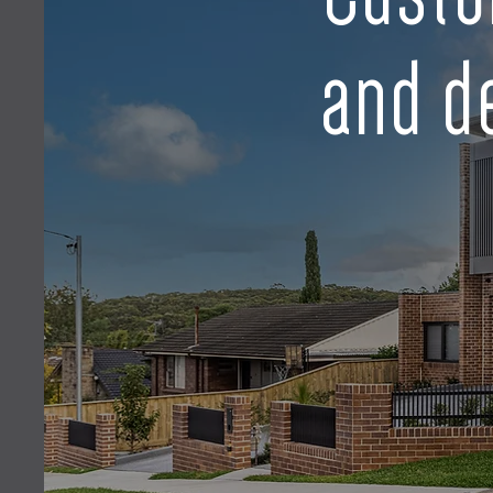
and d