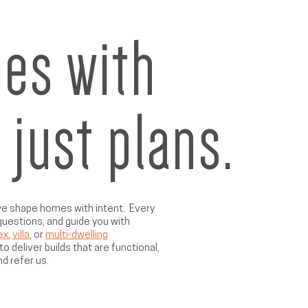
es with
t just plans.
 we shape homes with intent. Every
 questions, and guide you with
ex
,
villa
, or
multi-dwelling
o deliver builds that are functional,
nd refer us.