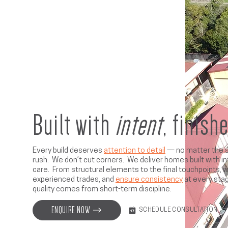
Built with
intent
, finish
Every build deserves
attention to detail
— no matter the s
rush. We don’t cut corners. We deliver homes built with in
care. From structural elements to the final touchpoints, 
experienced trades, and
ensure consistency
at every sta
quality comes from short-term discipline.
ENQUIRE NOW
SCHEDULE CONSULTATION