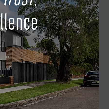
llence