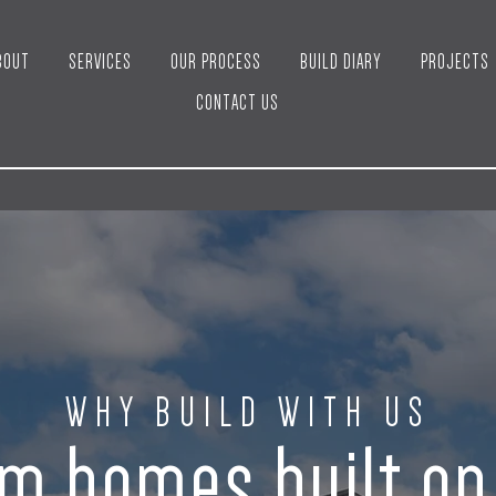
BOUT
SERVICES
OUR PROCESS
BUILD DIARY
PROJECTS
CONTACT US
WHY BUILD WITH US
m homes built o