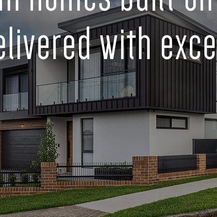
elivered with exce