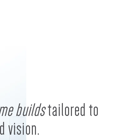
me builds
tailored to
d vision.