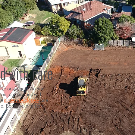
ed with care.
ize or budget. We don’t
tent and finished with
we
supervise closely
, use
ge. Because long-term