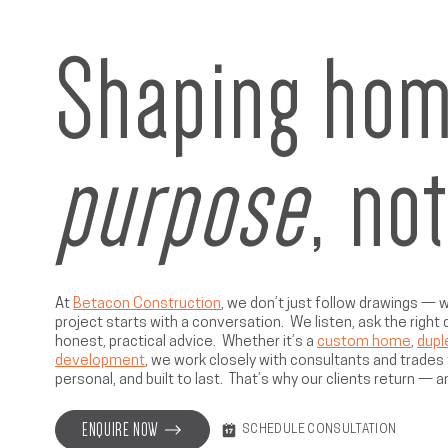
Shaping hom
purpose
, no
At
Betacon Construction
, we don’t just follow drawings —
project starts with a conversation. We listen, ask the right
honest, practical advice. Whether it’s a
custom home
,
dupl
development
, we work closely with consultants and trades t
personal, and built to last. That’s why our clients return — a
ENQUIRE NOW
SCHEDULE CONSULTATION