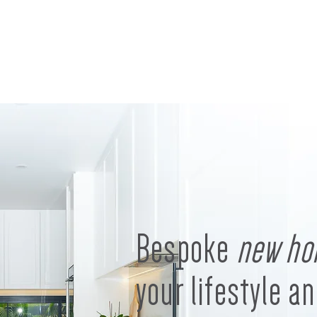
Bespoke
new ho
your lifestyle an