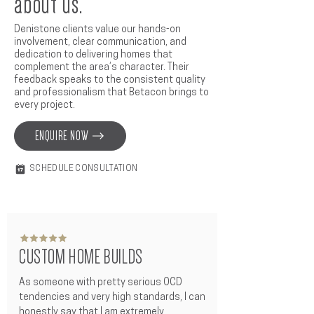
about us.
Denistone clients value our hands-on
involvement, clear communication, and
dedication to delivering homes that
complement the area’s character. Their
feedback speaks to the consistent quality
and professionalism that Betacon brings to
every project.
ENQUIRE NOW
SCHEDULE CONSULTATION
CUSTOM HOME BUILDS
As someone with pretty serious OCD 
tendencies and very high standards, I can 
honestly say that I am extremely 