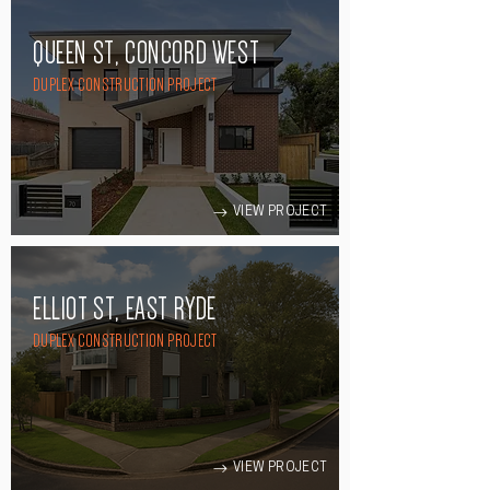
QUEEN ST, CONCORD WEST
DUPLEX CONSTRUCTION PROJECT
VIEW PROJECT
ELLIOT ST, EAST RYDE
DUPLEX CONSTRUCTION PROJECT
VIEW PROJECT