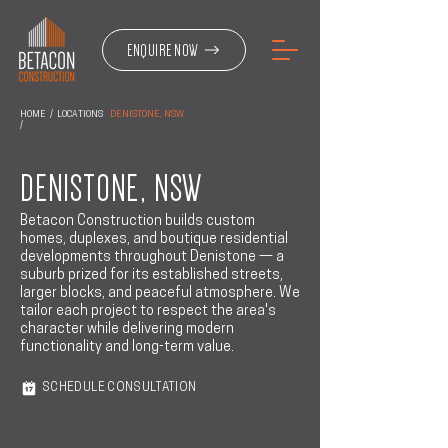
ENQUIRE NOW
HOME
/
LOCATIONS
DENISTONE, NSW
/
DENISTONE, NSW
Betacon Construction builds custom
homes, duplexes, and boutique residential
developments throughout Denistone — a
suburb prized for its established streets,
larger blocks, and peaceful atmosphere. We
tailor each project to respect the area's
character while delivering modern
functionality and long-term value.
SCHEDULE CONSULTATION