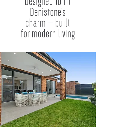
Designed to fit
Denistone’s
charm — built
for modern living