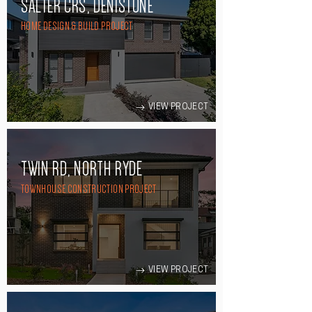
SALTER CRS, DENISTONE
HOME DESIGN & BUILD PROJECT
VIEW PROJECT
TWIN RD, NORTH RYDE
TOWNHOUSE CONSTRUCTION PROJECT
VIEW PROJECT