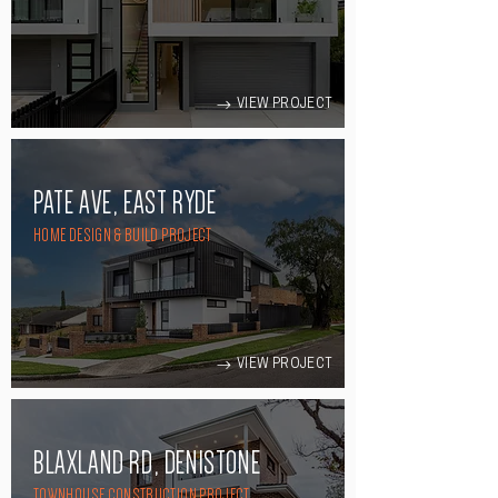
VIEW PROJECT
PATE AVE, EAST RYDE
HOME DESIGN & BUILD PROJECT
VIEW PROJECT
BLAXLAND RD, DENISTONE
TOWNHOUSE CONSTRUCTION PROJECT