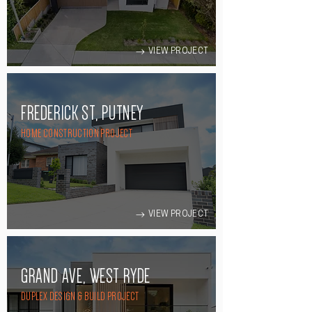
VIEW PROJECT
FREDERICK ST, PUTNEY
HOME CONSTRUCTION PROJECT
VIEW PROJECT
GRAND AVE, WEST RYDE
DUPLEX DESIGN & BUILD PROJECT