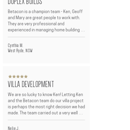
DUPLEX BUILDS
recommend Betacon to all my family and 
friends.
Betacon is a champion team - Ken, Geoff 
and Mary are great people to work with. 
They are very professional and 
experienced in managing home building 
projects - clear and honest 
communication, thorough and proactive 
Cynthia M.
organisational skills with great attention 
West Ryde, NSW
to detail, put customers at the centre of 
their business.

They went extra mile to help us in many 
ways. They truly earned a great deal of 
VILLA DEVELOPMENT
trust and confidence from us which is 
super important to the home owners 
We are so lucky to know Ken! Letting Ken 
when facing the stress and pressure 
and the Betacon team do our villa project 
during the home building project. The 
is perhaps the most right decision we had 
construction process was very smooth 
made. The team carried out a very well 
and easy from start to finish and built in a 
organised build, within 10 months from 
timely period.
demolition to move in, this saved us a 
Nelie J.