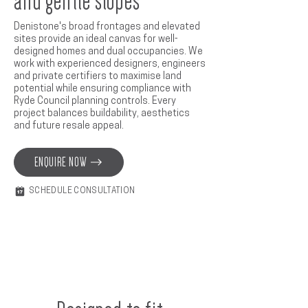
and gentle slopes
Denistone's broad frontages and elevated
sites provide an ideal canvas for well-
designed homes and dual occupancies. We
work with experienced designers, engineers
and private certifiers to maximise land
potential while ensuring compliance with
Ryde Council planning controls. Every
project balances buildability, aesthetics
and future resale appeal.
ENQUIRE NOW
SCHEDULE CONSULTATION