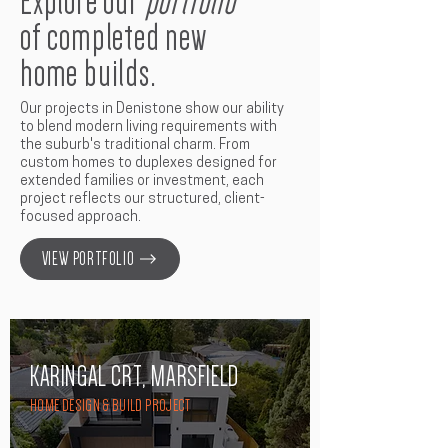
Explore our
portfolio
of completed new
home builds.
Our projects in Denistone show our ability
to blend modern living requirements with
the suburb's traditional charm. From
custom homes to duplexes designed for
extended families or investment, each
project reflects our structured, client-
focused approach.
VIEW PORTFOLIO
KARINGAL CRT, MARSFIELD
HOME DESIGN & BUILD PROJECT