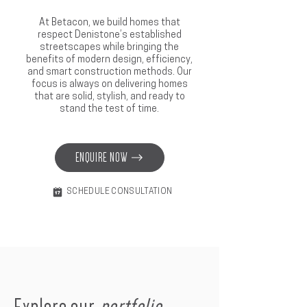
At Betacon, we build homes that
respect Denistone’s established
streetscapes while bringing the
benefits of modern design, efficiency,
and smart construction methods. Our
focus is always on delivering homes
that are solid, stylish, and ready to
stand the test of time.
ENQUIRE NOW
SCHEDULE CONSULTATION