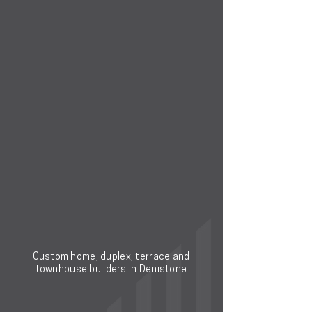
Custom home, duplex, terrace and
townhouse builders in Denistone