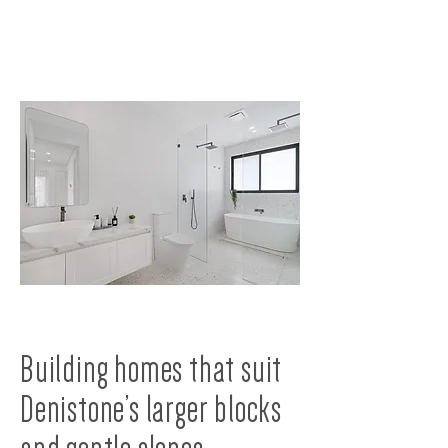
Building homes that suit
Denistone’s larger blocks