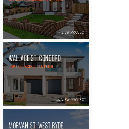
VIEW PROJECT
WALLACE ST, CONCORD
DUPLEX CONSTRUCTION PROJECT
VIEW PROJECT
MORVAN ST, WEST RYDE