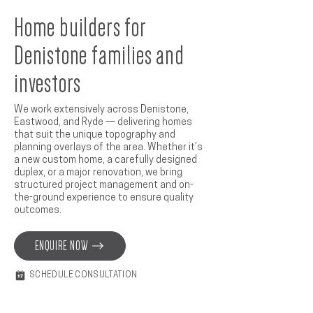
Home builders for
Denistone families and
investors
We work extensively across Denistone,
Eastwood, and Ryde — delivering homes
that suit the unique topography and
planning overlays of the area. Whether it’s
a new custom home, a carefully designed
duplex, or a major renovation, we bring
structured project management and on-
the-ground experience to ensure quality
outcomes.
ENQUIRE NOW
SCHEDULE CONSULTATION