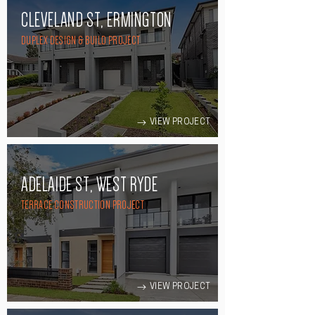
CLEVELAND ST, ERMINGTON
DUPLEX DESIGN & BUILD PROJECT
VIEW PROJECT
ADELAIDE ST, WEST RYDE
TERRACE CONSTRUCTION PROJECT
VIEW PROJECT