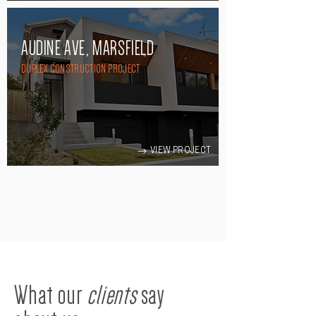
AUDINE AVE, MARSFIELD
DUPLEX CONSTRUCTION PROJECT
VIEW PROJECT
What our
clients
say