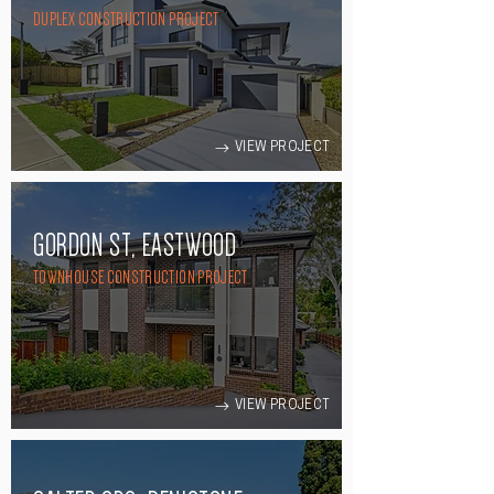
DUPLEX CONSTRUCTION PROJECT
VIEW PROJECT
GORDON ST, EASTWOOD
TOWNHOUSE CONSTRUCTION PROJECT
VIEW PROJECT