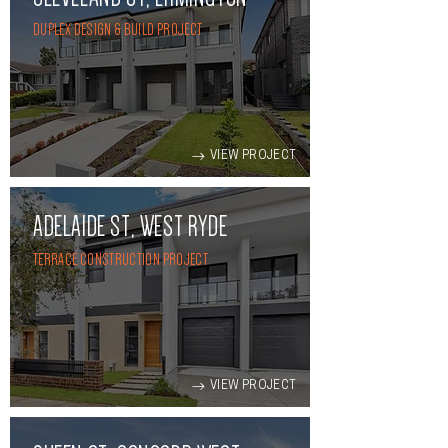
DUPLEX DESIGN & BUILD PROJECT
VIEW PROJECT
ADELAIDE ST, WEST RYDE
TERRACE CONSTRUCTION PROJECT
VIEW PROJECT