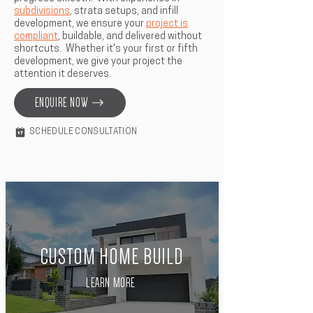
subdivisions
, strata setups, and infill
development, we ensure your
project is
compliant
, buildable, and delivered without
shortcuts. Whether it's your first or fifth
development, we give your project the
attention it deserves.
ENQUIRE NOW
SCHEDULE CONSULTATION
CUSTOM HOME BUILD
LEARN MORE