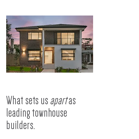
What sets us
apart
as
leading townhouse
builders.