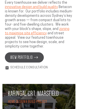
Every townhouse we deliver reflects the
innovative design and build quality
Betacon
is known for. Our portfolio includes medium-
density developments across Sydney’s key
growth areas — from compact dual lots to
four- and five-dwelling clusters. We work
with your block's shape, slope, and
zoning
to maximise site efficiency
and street
appeal. View our featured townhouse
projects to see how design, scale, and
simplicity come together.
VIEW PORTFOLIO
SCHEDULE CONSULTATION
KARINGAL CRT, MARSFIELD
HOME DESIGN & BUILD PROJECT