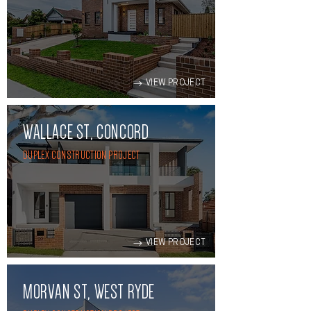
VIEW PROJECT
WALLACE ST, CONCORD
DUPLEX CONSTRUCTION PROJECT
VIEW PROJECT
MORVAN ST, WEST RYDE