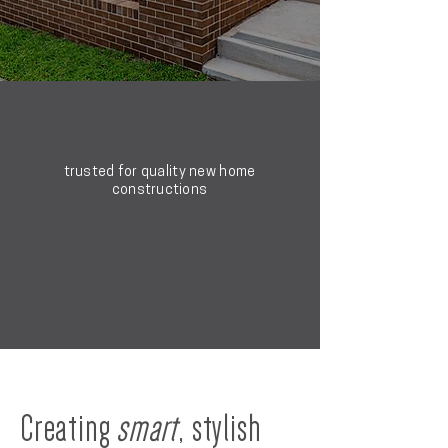
trusted for quality new home
constructions
Creating
smart
, stylish