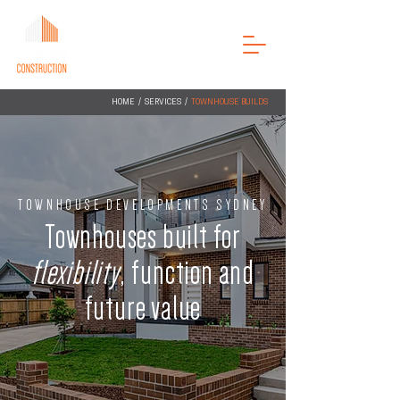
ENQUIRE NOW
HOME
/
SERVICES
/
TOWNHOUSE BUILDS
TOWNHOUSE DEVELOPMENTS SYDNEY
Townhouses built for
flexibility
, function and
future value