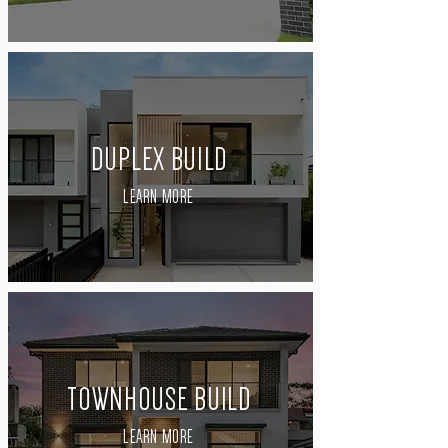
DUPLEX BUILD
LEARN MORE
TOWNHOUSE BUILD
LEARN MORE