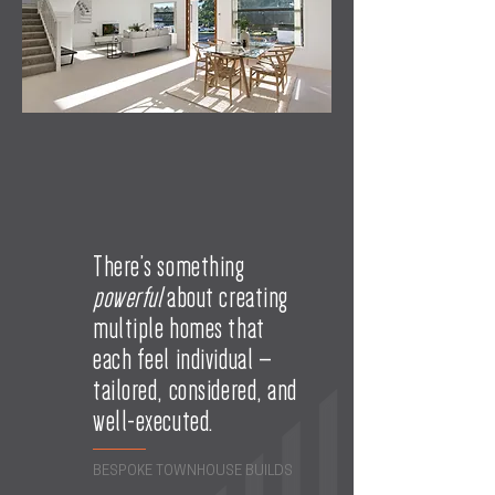
There’s something
powerful
about creating
multiple homes that
each feel individual —
tailored, considered, and
well-executed.
BESPOKE TOWNHOUSE BUILDS