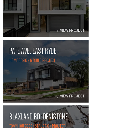
VIEW PROJECT
PATE AVE, EAST RYDE
HOME DESIGN & BUILD PROJECT
VIEW PROJECT
BLAXLAND RD, DENISTONE
TOWNHOUSE CONSTRUCTION PROJECT