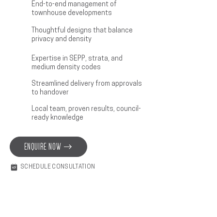
End-to-end management of
townhouse developments
Thoughtful designs that balance
privacy and density
Expertise in SEPP, strata, and
medium density codes
Streamlined delivery from approvals
to handover
Local team, proven results, council-
ready knowledge
ENQUIRE NOW
SCHEDULE CONSULTATION