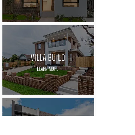
VILLA BUILD
LEARN MORE
TERRACE BUILD