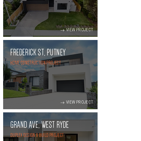
VIEW PROJECT
FREDERICK ST, PUTNEY
HOME CONSTRUCTION PROJECT
VIEW PROJECT
GRAND AVE, WEST RYDE
DUPLEX DESIGN & BUILD PROJECT