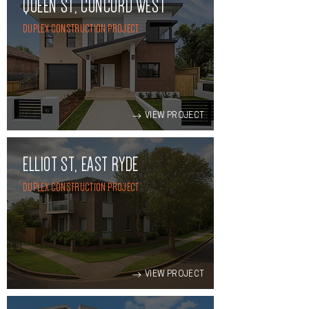
QUEEN ST, CONCORD WEST
DUPLEX CONSTRUCTION PROJECT
VIEW PROJECT
ELLIOT ST, EAST RYDE
DUPLEX CONSTRUCTION PROJECT
VIEW PROJECT