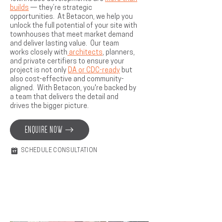
builds
— they’re strategic
opportunities. At Betacon, we help you
unlock the full potential of your site with
townhouses that meet market demand
and deliver lasting value. Our team
works closely with
architects
, planners,
and private certifiers to ensure your
project is not only
DA or CDC-ready
but
also cost-effective and community-
aligned. With Betacon, you're backed by
a team that delivers the detail and
drives the bigger picture.
ENQUIRE NOW
SCHEDULE CONSULTATION