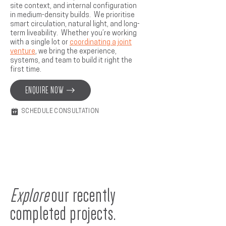
site context, and internal configuration
in medium-density builds. We prioritise
smart circulation, natural light, and long-
term liveability. Whether you’re working
with a single lot or
coordinating a joint
venture
, we bring the experience,
systems, and team to build it right the
first time.
ENQUIRE NOW
SCHEDULE CONSULTATION
Explore
our recently
completed projects.