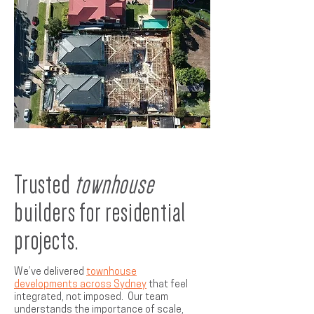
Trusted
townhouse
builders for residential
projects.
We’ve delivered
townhouse
developments across Sydney
that feel
integrated, not imposed. Our team
understands the importance of scale,