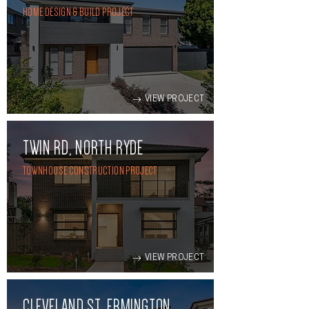
HOME DESIGN & BUILD PROJECT
VIEW PROJECT
TWIN RD, NORTH RYDE
TOWNHOUSE CONSTRUCTION PROJECT
VIEW PROJECT
CLEVELAND ST, ERMINGTON