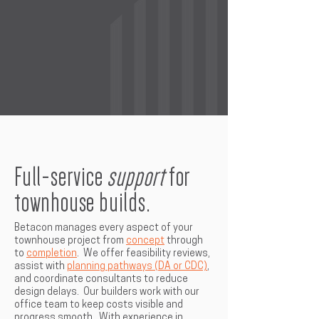
Full-service
support
for
townhouse builds.
Betacon manages every aspect of your
townhouse project from
concept
through
to
completion
. We offer feasibility reviews,
assist with
planning pathways (DA or CDC)
,
and coordinate consultants to reduce
design delays. Our builders work with our
office team to keep costs visible and
progress smooth. With experience in