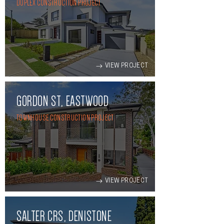
DUPLEX CONSTRUCTION PROJECT
VIEW PROJECT
GORDON ST, EASTWOOD
TOWNHOUSE CONSTRUCTION PROJECT
VIEW PROJECT
SALTER CRS, DENISTONE