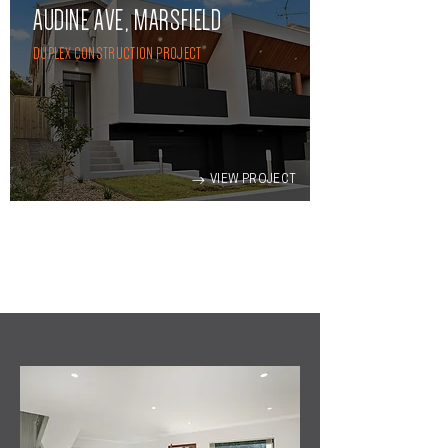
AUDINE AVE, MARSFIELD
DUPLEX CONSTRUCTION PROJECT
VIEW PROJECT