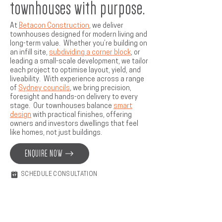
townhouses with purpose.
At
Betacon Construction
, we deliver
townhouses designed for modern living and
long-term value. Whether you’re building on
an infill site,
subdividing a corner block
, or
leading a small-scale development, we tailor
each project to optimise layout, yield, and
liveability. With experience across a range
of
Sydney councils
, we bring precision,
foresight and hands-on delivery to every
stage. Our townhouses balance
smart
design
with practical finishes, offering
owners and investors dwellings that feel
like homes, not just buildings.
ENQUIRE NOW
SCHEDULE CONSULTATION