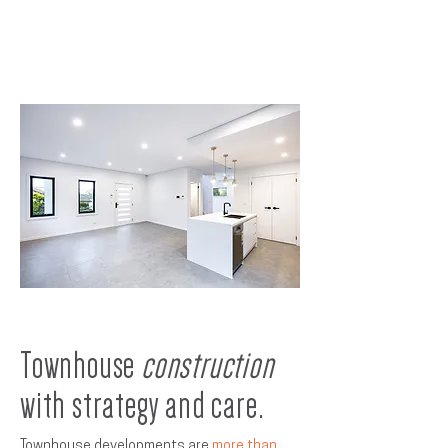
Townhouse
construction
with strategy and care.
Townhouse developments are
more than