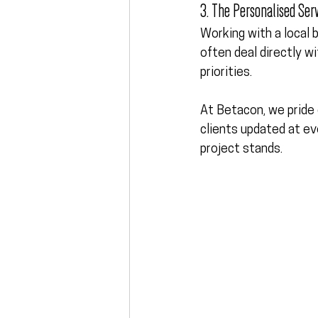
3. The Personalised Serv
Working with a local b
often deal directly w
priorities.
At Betacon, we pride 
clients updated at ev
project stands.