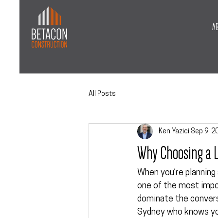
A
All Posts
Ken Yazici
Sep 9, 2
Why Choosing a L
When you’re planning 
one of the most impor
dominate the conversa
Sydney
 who knows yo