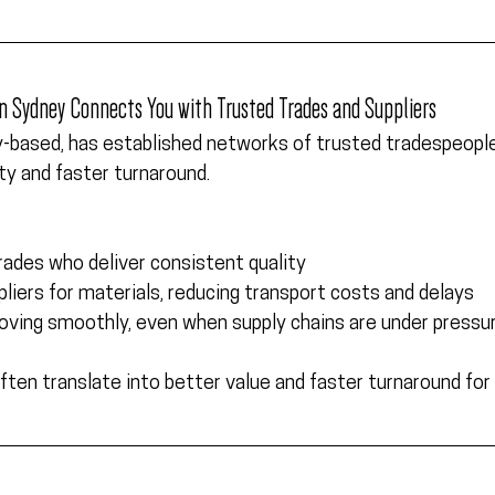
 in Sydney Connects You with Trusted Trades and Suppliers
y-based,
 has established networks of trusted tradespeople 
ity and faster turnaround.  
trades who deliver consistent quality
pliers for materials, reducing transport costs and delays
ving smoothly, even when supply chains are under pressu
ften translate into better value and faster turnaround for 