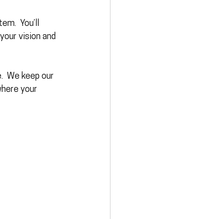
em.  You’ll 
your vision and 
e
.  We keep our 
where your 