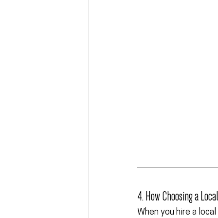
4. How Choosing a Loca
When you hire a local 