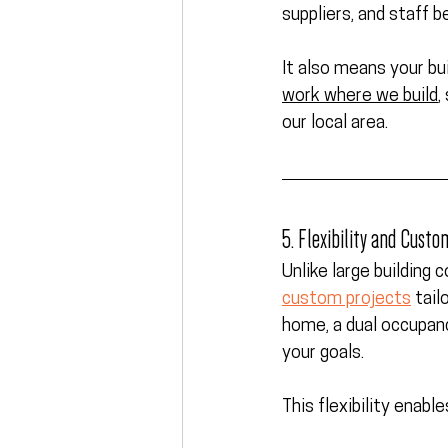
suppliers, and staff b
It also means your bui
work where we build
,
our local area.
5. Flexibility and Custo
Unlike large building 
custom projects
 tail
home, a dual occupan
your goals.
This flexibility enab