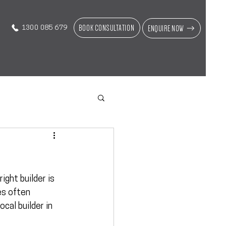
BOOK CONSULTATION
ENQUIRE NOW
1300 085 679
ight builder is 
es often 
local builder in 