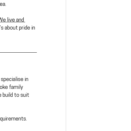
ea. 
We live and 
’s about pride in 
specialise in 
poke family 
build to suit 
equirements.