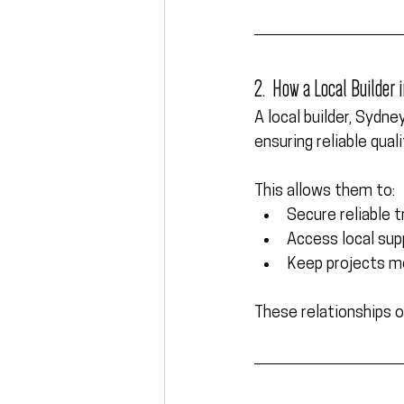
2.  How a Local Builder
A 
local builder, Sydne
ensuring reliable qual
This allows them to:
Secure reliable 
Access local sup
Keep projects mo
These relationships o