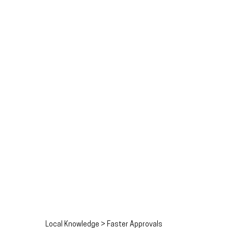
Local Knowledge > Faster Approvals