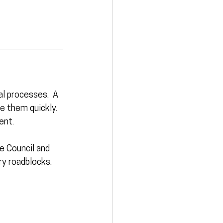
l processes.  A 
e them quickly. 
ent. 
e Council and 
ry roadblocks.