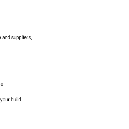
and suppliers, 
re
your build.