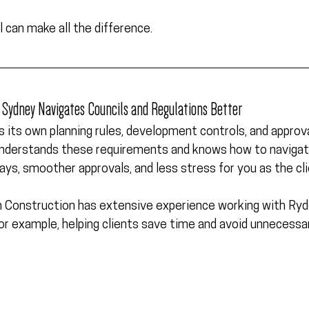
l can make all the difference.
in Sydney Navigates Councils and Regulations Better
as its own planning rules, development controls, and approva
 understands these requirements and knows how to navigat
ys, smoother approvals, and less stress for you as the cli
 Construction has extensive experience working with 
Ryd
or example, helping clients save time and avoid unnecessa