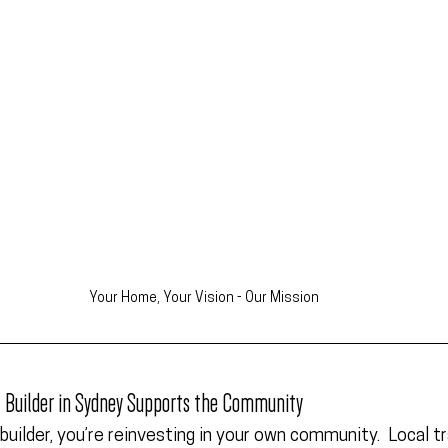
Your Home, Your Vision - Our Mission
l Builder in Sydney Supports the Community
builder, you’re reinvesting in your own community.  Local t