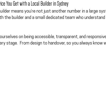
ice You Get with a Local Builder in Sydney
uilder means you’re not just another number in a large syst
ith the builder and a small dedicated team who understand 
ourselves on being 
accessible, transparent, and responsiv
ery stage.  From design to handover, so you always know 