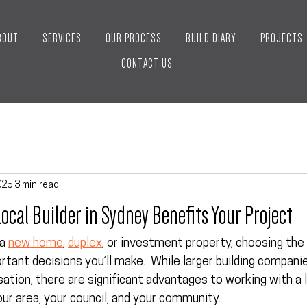
BOUT
SERVICES
OUR PROCESS
BUILD DIARY
PROJECTS
CONTACT US
025
3 min read
ocal Builder in Sydney Benefits Your Project
a 
new home
, 
duplex
, or investment property, choosing the r
tant decisions you’ll make.  While larger building compani
tion, there are significant advantages to working with a 
ur area, your council, and your community.