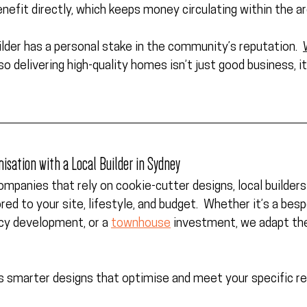
enefit directly, which keeps money circulating within the ar
lder has a 
personal stake in the community’s reputation
.  
 so delivering high-quality homes isn’t just good business, it
misation with a Local Builder in Sydney
companies that rely on cookie-cutter designs, local builders 
ored to your site, lifestyle, and budget.  Whether it’s a bes
cy development, or a 
townhouse
 investment, we adapt the 
les smarter designs that optimise and meet your specific r