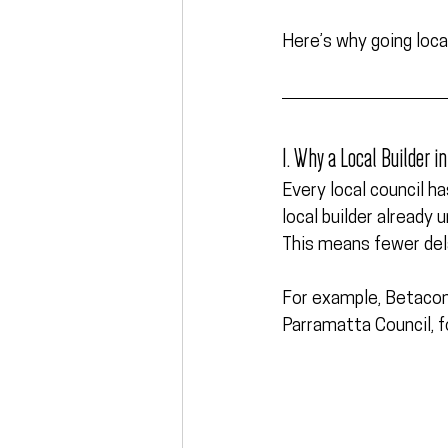
Here’s why going loca
1. Why a Local Builder 
Every local council h
local builder already
This means fewer dela
For example, Betacon
Parramatta Council, 
f