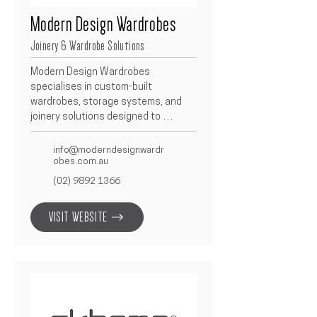
Modern Design Wardrobes
Joinery & Wardrobe Solutions
Modern Design Wardrobes 
specialises in custom-built 
wardrobes, storage systems, and 
joinery solutions designed to 
enhance modern living spaces.  With 
a focus on precision, functionality, 
info@moderndesignwardr
and aesthetic appeal, they deliver 
obes.com.au
high-quality craftsmanship and 
(02) 9892 1366
tailored finishes.  As a trusted 
Betacon partner, they bring 
VISIT WEBSITE
seamless design integration and 
reliability to every project.