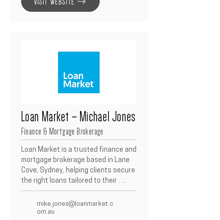
VISIT WEBSITE
functional, and beautifully detailed 
interiors that elevate the overall 
architectural vision of each project.
Loan Market – Michael Jones
Finance & Mortgage Brokerage
Loan Market is a trusted finance and 
mortgage brokerage based in Lane 
Cove, Sydney, helping clients secure 
the right loans tailored to their 
needs.  With access to over 100 
lenders and thousands of loan 
mike.jones@loanmarket.c
products, they specialise in home 
om.au