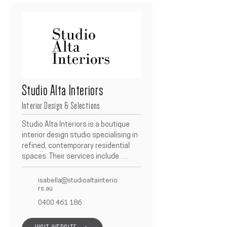
seamless service, our team guides 
every project from Concept to 
Completion, ensuring an exceptional 
experience built on trust, quality, 
and collaboration.
Studio Alta Interiors
Interior Design & Selections
Studio Alta Interiors is a boutique 
interior design studio specialising in 
refined, contemporary residential 
spaces. Their services include 
concept design, material and 
finishes selections, spatial planning, 
isabella@studioaltainterio
and full interior styling. As a trusted 
rs.au
Betacon Construction partner, 
0400 461 186
Studio Alta Interiors works closely 
with clients to create cohesive, 