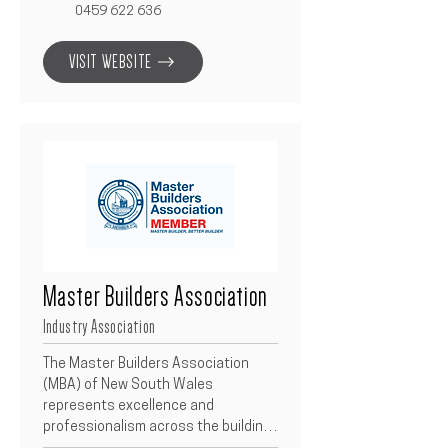
loans, refinancing, investment 
0459 622 636
property finance, business loans, 
and asset finance. Their local 
VISIT WEBSITE
expertise ensures clear, 
personalised advice to make 
borrowing stress-free and 
straightforward, from first home 
buyers to investors and business 
owners.
Master Builders Association
Industry Association
The Master Builders Association 
(MBA) of New South Wales 
represents excellence and 
professionalism across the building 