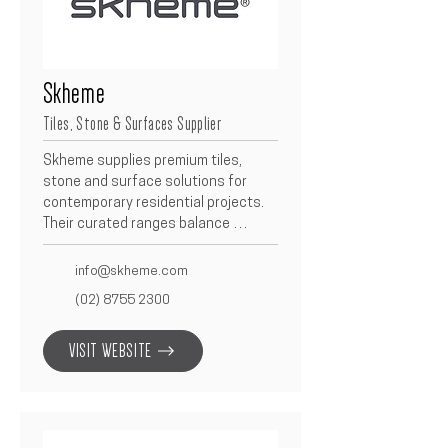
Skheme
Tiles, Stone & Surfaces Supplier
Skheme supplies premium tiles, 
stone and surface solutions for 
contemporary residential projects.  
Their curated ranges balance 
design, durability and performance, 
enabling refined finishes across 
info@skheme.com
bathrooms, kitchens and living 
(02) 8755 2300
spaces.  As a Betacon partner, 
Skheme supports seamless 
VISIT WEBSITE
specifications and reliable supply to 
deliver consistent, high-quality 
outcomes.