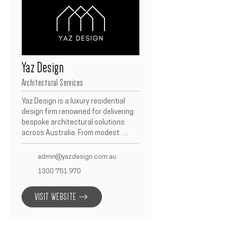
Yaz Design
Architectural Services
Yaz Design is a luxury residential 
design firm renowned for delivering 
bespoke architectural solutions 
across Australia. From modest 
homes to grand residences, we 
focus exclusively on residential 
admin@yazdesign.com.au
projects—each tailored to the 
1300 751 970
unique needs of our clients. We take 
a client-specific approach, crafting 
VISIT WEBSITE
designs that reflect individual 
lifestyles and aspirations. With a 
commitment to precision, clarity, and 