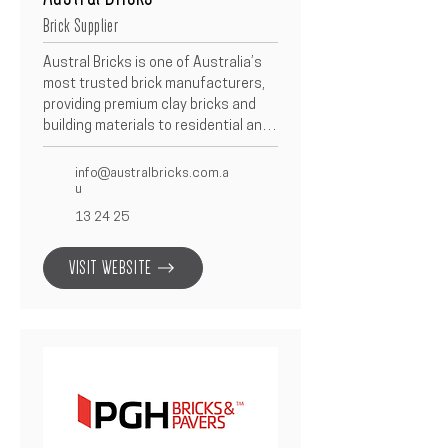
Brick Supplier
Austral Bricks is one of Australia’s 
most trusted brick manufacturers, 
providing premium clay bricks and 
building materials to residential and 
commercial builders.  With a wide 
range of colours, textures, and 
info@australbricks.com.a
finishes, Austral Bricks combines 
u
quality craftsmanship with modern 
13 24 25
design to deliver timeless results.
VISIT WEBSITE