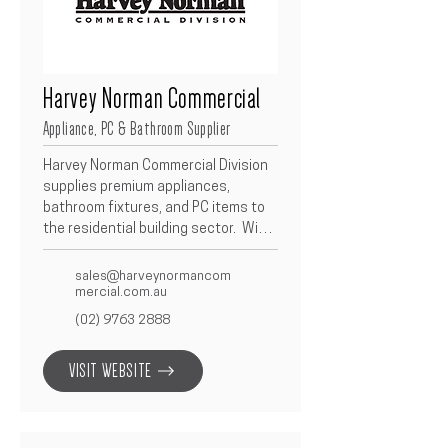
Harvey Norman Commercial
Appliance, PC & Bathroom Supplier
Harvey Norman Commercial Division 
supplies premium appliances, 
bathroom fixtures, and PC items to 
the residential building sector.  With 
an extensive product range and a 
strong reputation for service 
sales@harveynormancom
reliability, they support Betacon 
mercial.com.au
projects with quality brands, 
(02) 9763 2888
competitive pricing, and dependable 
delivery.  Their tailored trade 
VISIT WEBSITE
solutions ensure every fit-out meets 
the design, function, and budget 
requirements of our clients.