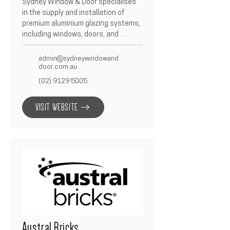
Sydney Window & Door specialises 
in the supply and installation of 
premium aluminium glazing systems, 
including windows, doors, and 
façade solutions.  Known for 
precision craftsmanship and 
admin@sydneywindowand
attention to detail, they deliver 
door.com.au
sleek, durable, and energy-efficient 
(02) 9129 5005
products tailored to each project.  
As a trusted Betacon Construction 
VISIT WEBSITE
partner, Sydney Window & Door 
ensures every build features high-
quality glazing solutions that 
combine performance with 
contemporary design.
Austral Bricks