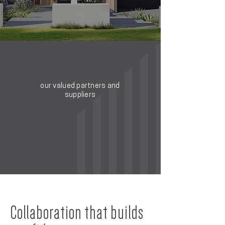
our valued partners and
suppliers
Collaboration that builds