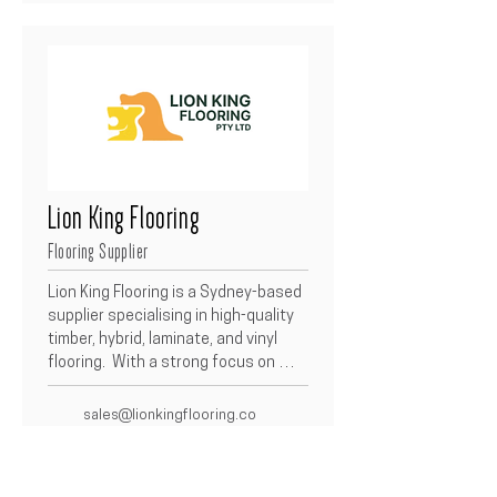
Lion King Flooring
Flooring Supplier
Lion King Flooring is a Sydney-based 
supplier specialising in high-quality 
timber, hybrid, laminate, and vinyl 
flooring.  With a strong focus on 
durability, design, and affordability, 
they provide a wide range of flooring 
sales@lionkingflooring.co
solutions to builders and 
m.au
homeowners alike.  Their partnership 
(02) 9632 1033
with Betacon ensures reliable 