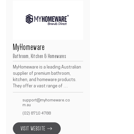
MyHomeware
Bathroom, Kitchen & Homewares
MyHomeware is a leading Australian 
supplier of premium bathroom, 
kitchen, and homeware products.  
They offer a vast range of 
contemporary fixtures, fittings, and 
accessories designed to combine 
support@myhomeware.co
style with functionality.  As a 
m.au
trusted partner, MyHomeware 
(02) 8710 4788
supports Betacon projects with 
reliable supply, modern designs, and 
VISIT WEBSITE
exceptional value across every 