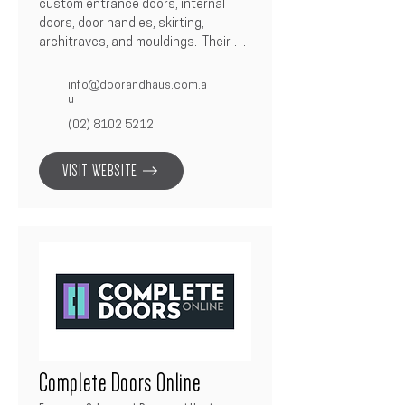
custom entrance doors, internal 
doors, door handles, skirting, 
architraves, and mouldings.  Their 
focus on design, precision, and high-
end finishes ensures that each 
info@doorandhaus.com.a
product complements modern 
u
architectural styles.  Partnering with 
(02) 8102 5212
Betacon, Door & Haus delivers 
superior craftsmanship and detail 
VISIT WEBSITE
on every project.
Complete Doors Online