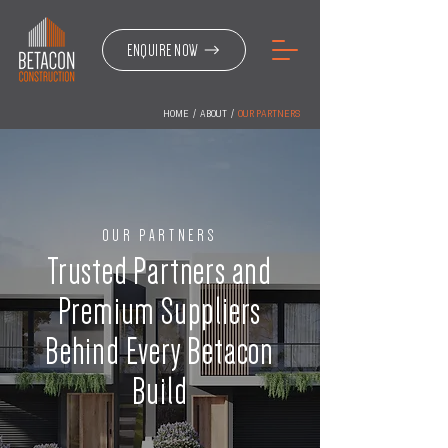
ENQUIRE NOW
HOME
/
ABOUT
/
OUR PARTNERS
OUR PARTNERS
Trusted Partners and
Premium Suppliers
Behind Every Betacon
Build