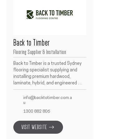
Back to Timber
Flooring Supplier & Installation
Back to Timber is a trusted Sydney 
flooring specialist supplying and 
installing premium hardwood, 
laminate, hybrid, and engineered 
timber floors.  Known for their 
craftsmanship and quality materials, 
info@backtotimber.com.a
they provide tailored flooring 
u
solutions to suit every design and 
1300 882 806
budget.  Partnering with Betacon, 
Back to Timber ensures each project 
VISIT WEBSITE
achieves a durable, stylish, and 
timeless finish.