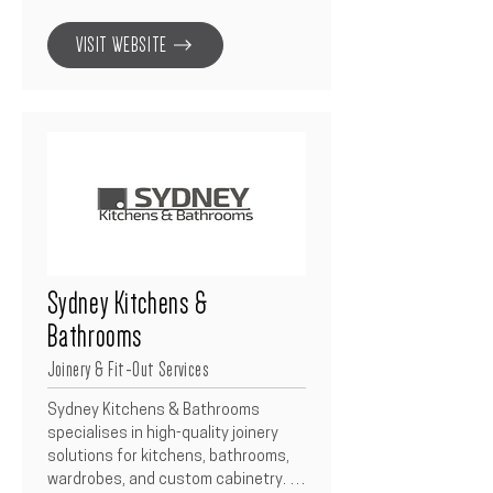
installation.  With a dedicated 
commercial division, they provide 
VISIT WEBSITE
tailored pricing, reliable delivery, and 
ongoing support to builders and 
developers across Australia.
Sydney Kitchens &
Bathrooms
Joinery & Fit-Out Services
Sydney Kitchens & Bathrooms 
specialises in high-quality joinery 
solutions for kitchens, bathrooms, 
wardrobes, and custom cabinetry.  