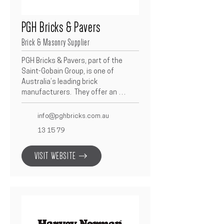
PGH Bricks & Pavers
Brick & Masonry Supplier
PGH Bricks & Pavers, part of the 
Saint-Gobain Group, is one of 
Australia’s leading brick 
manufacturers.  They offer an 
extensive range of high-quality clay 
bricks and pavers designed to 
info@pghbricks.com.au
complement contemporary and 
13 15 79
traditional architecture.  As a 
Betacon partner, PGH delivers 
VISIT WEBSITE
consistent product quality, reliable 
supply, and a wide choice of colours 
and finishes to suit every project.