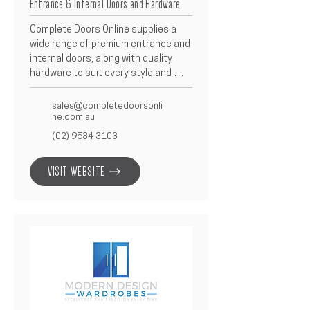
Entrance & Internal Doors and Hardware
Complete Doors Online supplies a 
wide range of premium entrance and 
internal doors, along with quality 
hardware to suit every style and 
project requirement.  Offering both 
modern and traditional designs, 
sales@completedoorsonli
they’re known for precision, 
ne.com.au
reliability, and exceptional finish.  As 
(02) 9534 3103
a trusted Betacon Construction 
partner, Complete Doors Online 
VISIT WEBSITE
provides tailored door and hardware 
solutions that enhance functionality 
and elevate the look of every home.