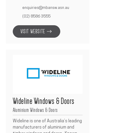
and construction industry.  As a 
proud member, Betacon 
enquiries@mbansw.asn.au
Construction aligns with MBA’s high 
(02) 8586 3555
standards of workmanship, 
compliance, and business ethics.  
VISIT WEBSITE
Membership reinforces our 
commitment to delivering quality 
outcomes, maintaining industry best 
practices, and continuously 
improving standards across all 
projects.
Wideline Windows & Doors
Aluminium Windows & Doors
Wideline is one of Australia’s leading 
manufacturers of aluminium and 