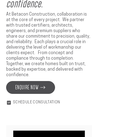
confidence
.
At Betacon Construction, collaboration is
at the core of every project. We partner
with trusted certifiers, architects,
engineers, and premium suppliers who
share our commitment to precision, quality,
and reliability. Each plays a crucial role in
delivering the level of workmanship our
clients expect. From concept and
compliance through to completion.
Together, we create homes built on trust,
backed by expertise, and delivered with
confidence.
ENQUIRE NOW
SCHEDULE CONSULTATION