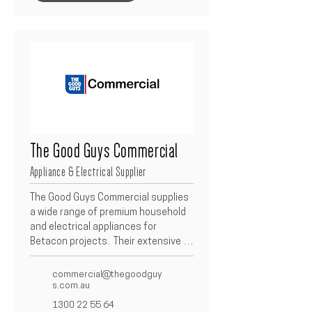
specification and finish.
The Good Guys Commercial
Appliance & Electrical Supplier
The Good Guys Commercial supplies 
a wide range of premium household 
and electrical appliances for 
Betacon projects.  Their extensive 
product catalogue includes kitchen, 
laundry, and home solutions from 
commercial@thegoodguy
leading brands, ensuring quality, 
s.com.au
performance, and value for every 
1300 22 55 64