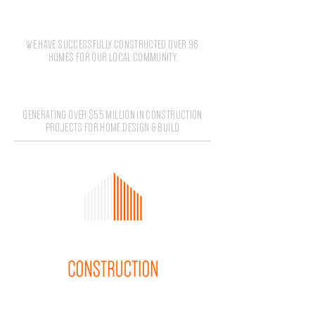
96+
WE HAVE SUCCESSFULLY CONSTRUCTED OVER 96
HOMES FOR OUR LOCAL COMMUNITY
$55M
GENERATING OVER $55 MILLION IN CONSTRUCTION
PROJECTS FOR HOME DESIGN & BUILD
1300 085 679