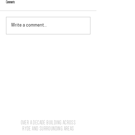
Comments
Why We Prefer Hebel PowerF
Hebel vs Brick Cost: External Finishes
Write a comment...
Compared
The numbers behind the
work.
2012
OVER A DECADE BUILDING ACROSS
RYDE AND SURROUNDING AREAS