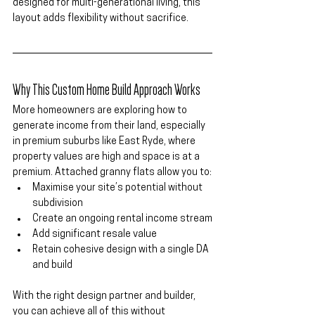
designed for multi-generational living, this 
layout adds 
flexibility without sacrifice
.
Why This Custom Home Build Approach Works
More homeowners are exploring how to 
generate income from their land, especially 
in premium suburbs like 
East Ryde
, where 
property values are high and space is at a 
premium. Attached granny flats allow you to:
Maximise your site’s potential without 
subdivision
Create an ongoing rental income stream
Add significant resale value
Retain cohesive design with a single DA 
and build
With the right design partner and builder, 
you can achieve all of this without 